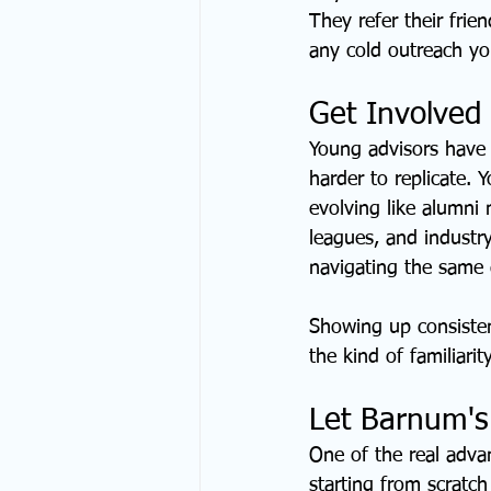
They refer their fri
any cold outreach you
Get Involved
Young advisors have 
harder to replicate. 
evolving like alumni 
leagues, and industry
navigating the same d
Showing up consistent
the kind of familiarit
Let Barnum's
One of the real advan
starting from scratch