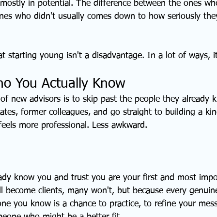
 mostly in potential. The difference between the ones who
nes who didn't usually comes down to how seriously the
 starting young isn't a disadvantage. In a lot of ways, it
ho You Actually Know
t of new advisors is to skip past the people they already k
ates, former colleagues, and go straight to building a kin
 feels more professional. Less awkward.
dy know you and trust you are your first and most impo
all become clients, many won't, but because every genuin
e you know is a chance to practice, to refine your mess