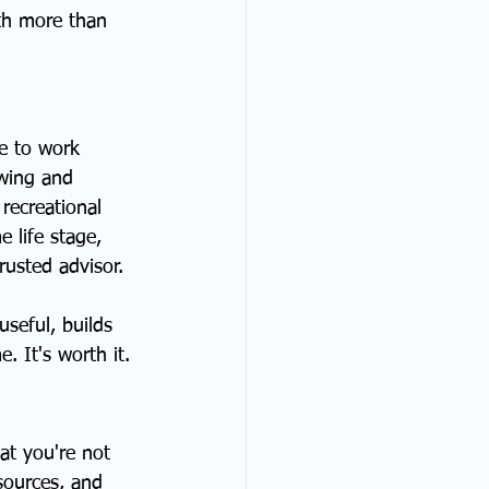
th more than 
e to work 
owing and 
recreational 
 life stage, 
rusted advisor.
useful, builds 
e. It's worth it.
at you're not 
sources, and 