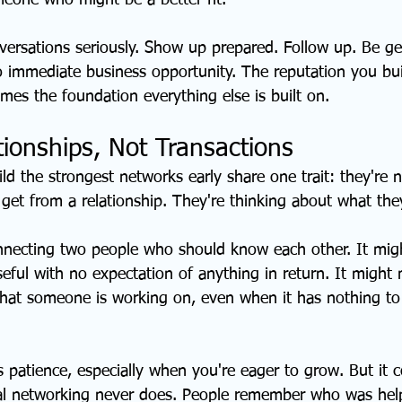
meone who might be a better fit.
versations seriously. Show up prepared. Follow up. Be ge
 immediate business opportunity. The reputation you bui
mes the foundation everything else is built on.
tionships, Not Transactions
d the strongest networks early share one trait: they're n
get from a relationship. They're thinking about what they
necting two people who should know each other. It mig
eful with no expectation of anything in return. It migh
what someone is working on, even when it has nothing to
es patience, especially when you're eager to grow. But it
al networking never does. People remember who was help