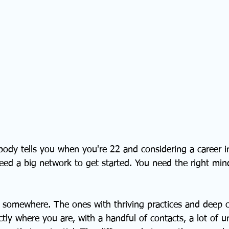
ody tells you when you're 22 and considering a career in
need a big network to get started. You need the right min
d somewhere. The ones with thriving practices and deep cl
ly where you are, with a handful of contacts, a lot of un