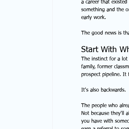
a career that existed
something and the o
early work.
The good news is that
Start With W
The instinct for a lo
family, former classm
prospect pipeline. It
It's also backwards.
The people who alrea
Not because they'll 
you have with someon