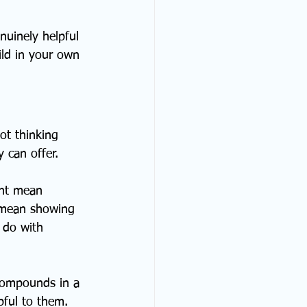
nuinely helpful 
ld in your own 
ot thinking 
 can offer.
ht mean 
t mean showing 
 do with 
 compounds in a 
ful to them. 