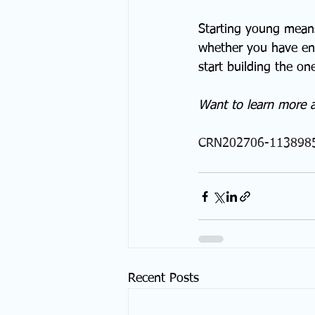
Starting young means
whether you have eno
start building the one
Want to learn more 
CRN202706-113898
Recent Posts