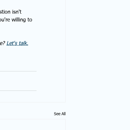
tion isn't 
're willing to 
e? 
Let's talk.
See All