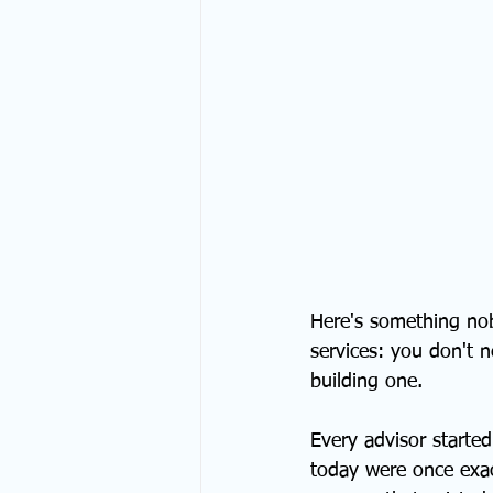
Here's something nob
services: you don't 
building one.
Every advisor starte
today were once exact