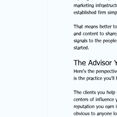
marketing infrastruct
established firm simp
That means better to
and content to share,
signals to the people
started.
The Advisor 
Here's the perspectiv
is the practice you'll
The clients you help
centers of influence
reputation you earn 
obvious to anyone lo