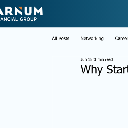
All Posts
Networking
Caree
Jun 18
3 min read
Why Star