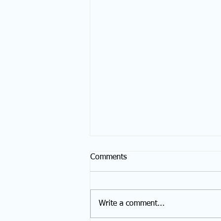
Comments
Write a comment...