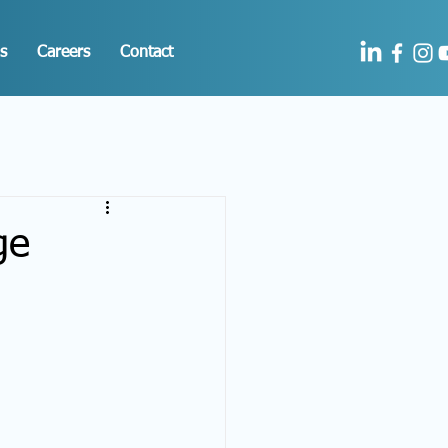
s
Careers
Contact
ge