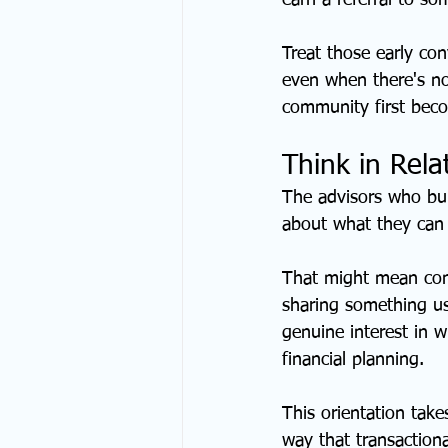
earn a referral to so
Treat those early con
even when there's no
community first beco
Think in Rela
The advisors who buil
about what they can 
That might mean con
sharing something us
genuine interest in 
financial planning.
This orientation tak
way that transaction