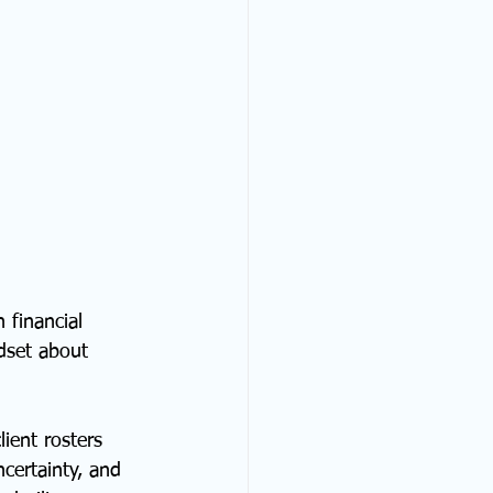
 financial 
dset about 
ient rosters 
certainty, and 