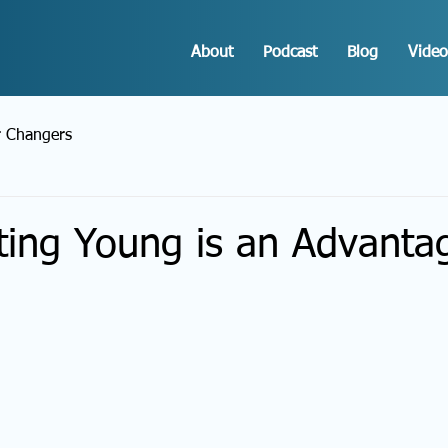
About
Podcast
Blog
Video
r Changers
ting Young is an Advanta