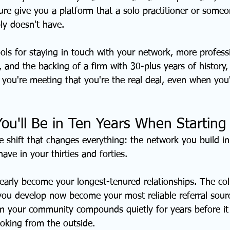
ure give you a platform that a solo practitioner or someo
ly doesn't have.
ols for staying in touch with your network, more profess
 and the backing of a firm with 30-plus years of history, 
 you're meeting that you're the real deal, even when you'
You'll Be in Ten Years When Startin
e shift that changes everything: the network you build in
 have in your thirties and forties.
 early become your longest-tenured relationships. The co
 you develop now become your most reliable referral sourc
in your community compounds quietly for years before i
oking from the outside.