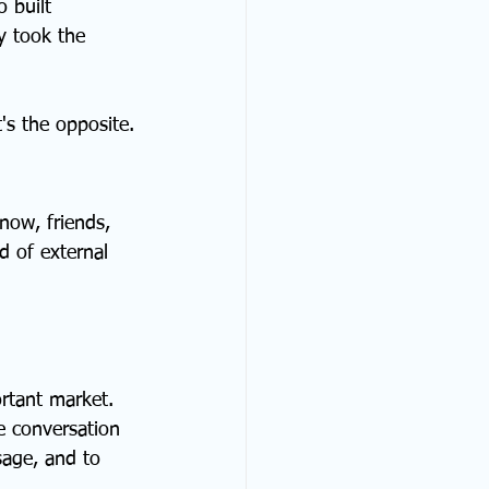
 built 
y took the 
's the opposite.
now, friends, 
d of external 
rtant market. 
e conversation 
age, and to 