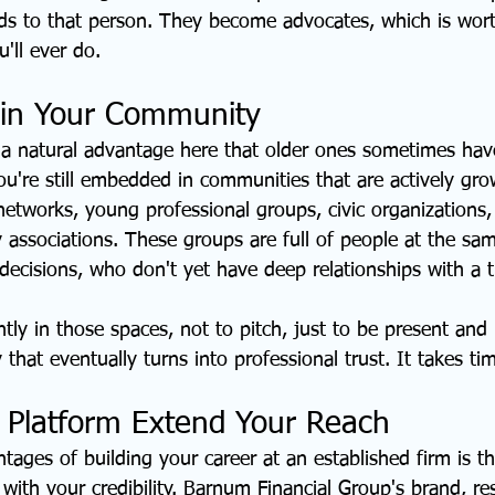
ends to that person. They become advocates, which is wor
'll ever do.
 in Your Community
a natural advantage here that older ones sometimes hav
You're still embedded in communities that are actively gr
networks, young professional groups, civic organizations, 
 associations. These groups are full of people at the same
ecisions, who don't yet have deep relationships with a t
ly in those spaces, not to pitch, just to be present and 
y that eventually turns into professional trust. It takes tim
 Platform Extend Your Reach
tages of building your career at an established firm is th
 with your credibility. Barnum Financial Group's brand, re