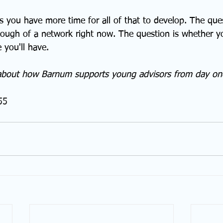
 you have more time for all of that to develop. The ques
ugh of a network right now. The question is whether you
 you'll have.
about how Barnum supports young advisors from day on
55