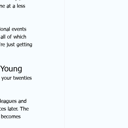
ne at a less 
ional events 
all of which 
re just getting 
g Young
 your twenties 
lleagues and 
es later. The 
t becomes 