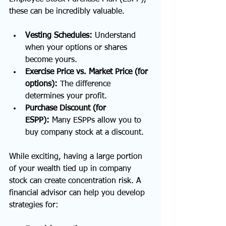
these can be incredibly valuable.
Vesting Schedules:
 Understand 
when your options or shares 
become yours.
Exercise Price vs. Market Price (for 
options):
 The difference 
determines your profit.
Purchase Discount (for 
ESPP):
 Many ESPPs allow you to 
buy company stock at a discount.
While exciting, having a large portion 
of your wealth tied up in company 
stock can create concentration risk. A 
financial advisor can help you develop 
strategies for: