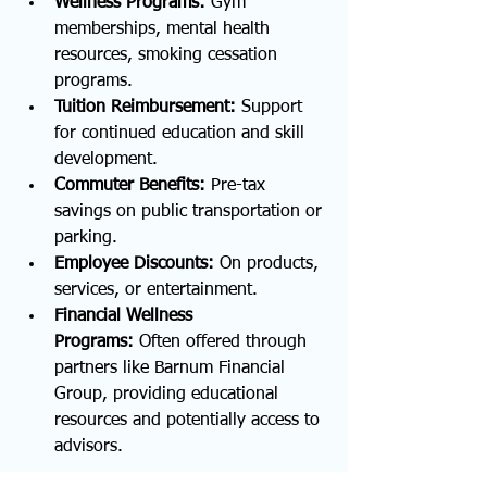
Wellness Programs:
 Gym 
memberships, mental health 
resources, smoking cessation 
programs.
Tuition Reimbursement:
 Support 
for continued education and skill 
development.
Commuter Benefits:
 Pre-tax 
savings on public transportation or 
parking.
Employee Discounts:
 On products, 
services, or entertainment.
Financial Wellness 
Programs:
 Often offered through 
partners like Barnum Financial 
Group, providing educational 
resources and potentially access to 
advisors.