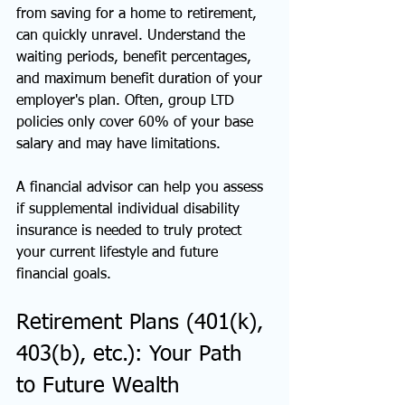
from saving for a home to retirement, 
can quickly unravel. Understand the 
waiting periods, benefit percentages, 
and maximum benefit duration of your 
employer's plan. Often, group LTD 
policies only cover 60% of your base 
salary and may have limitations.
A financial advisor can help you assess 
if supplemental individual disability 
insurance is needed to truly protect 
your current lifestyle and future 
financial goals.
Retirement Plans (401(k), 
403(b), etc.): Your Path 
to Future Wealth