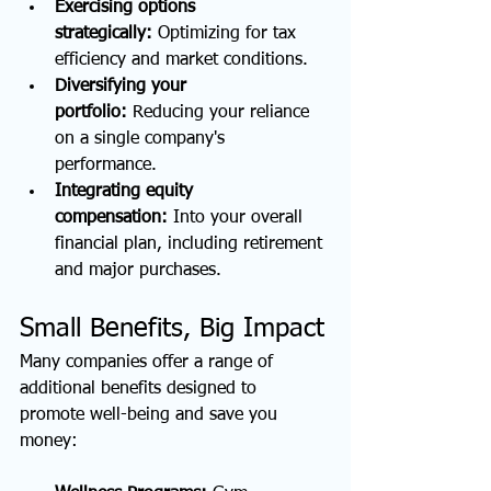
Exercising options 
strategically:
 Optimizing for tax 
efficiency and market conditions.
Diversifying your 
portfolio:
 Reducing your reliance 
on a single company's 
performance.
Integrating equity 
compensation:
 Into your overall 
financial plan, including retirement 
and major purchases.
Small Benefits, Big Impact
Many companies offer a range of 
additional benefits designed to 
promote well-being and save you 
money: