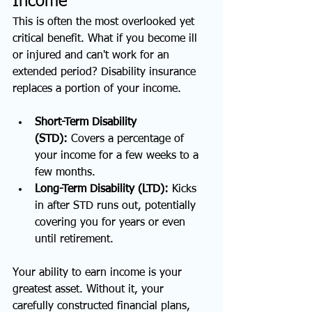
Income
This is often the most overlooked yet 
critical benefit. What if you become ill 
or injured and can't work for an 
extended period? Disability insurance 
replaces a portion of your income.
Short-Term Disability 
(STD):
 Covers a percentage of 
your income for a few weeks to a 
few months.
Long-Term Disability (LTD):
 Kicks 
in after STD runs out, potentially 
covering you for years or even 
until retirement.
Your ability to earn income is your 
greatest asset. Without it, your 
carefully constructed financial plans, 