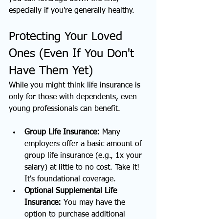
especially if you're generally healthy.
Protecting Your Loved 
Ones (Even If You Don't 
Have Them Yet)
While you might think life insurance is 
only for those with dependents, even 
young professionals can benefit.
Group Life Insurance:
 Many 
employers offer a basic amount of 
group life insurance (e.g., 1x your 
salary) at little to no cost. Take it! 
It's foundational coverage.
Optional Supplemental Life 
Insurance:
 You may have the 
option to purchase additional 