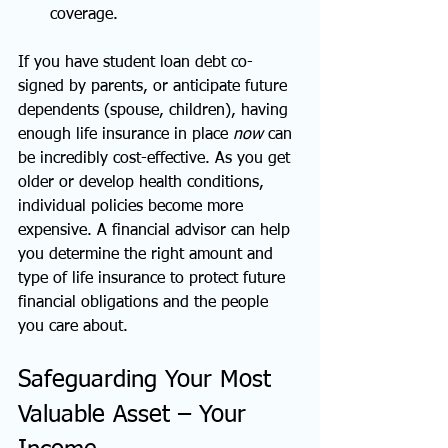
coverage.
If you have student loan debt co-
signed by parents, or anticipate future 
dependents (spouse, children), having 
enough life insurance in place 
now
 can 
be incredibly cost-effective. As you get 
older or develop health conditions, 
individual policies become more 
expensive. A financial advisor can help 
you determine the right amount and 
type of life insurance to protect future 
financial obligations and the people 
you care about.
Safeguarding Your Most 
Valuable Asset – Your 