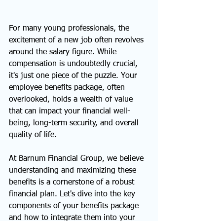
For many young professionals, the 
excitement of a new job often revolves 
around the salary figure. While 
compensation is undoubtedly crucial, 
it's just one piece of the puzzle. Your 
employee benefits package, often 
overlooked, holds a wealth of value 
that can impact your financial well-
being, long-term security, and overall 
quality of life.
At Barnum Financial Group, we believe 
understanding and maximizing these 
benefits is a cornerstone of a robust 
financial plan. Let's dive into the key 
components of your benefits package 
and how to integrate them into your 