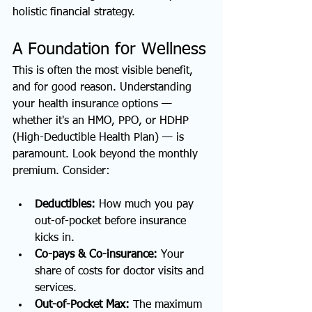
holistic financial strategy.
A Foundation for Wellness
This is often the most visible benefit, 
and for good reason. Understanding 
your health insurance options — 
whether it's an HMO, PPO, or HDHP 
(High-Deductible Health Plan) — is 
paramount. Look beyond the monthly 
premium. Consider:
Deductibles:
 How much you pay 
out-of-pocket before insurance 
kicks in.
Co-pays & Co-insurance:
 Your 
share of costs for doctor visits and 
services.
Out-of-Pocket Max:
 The maximum 