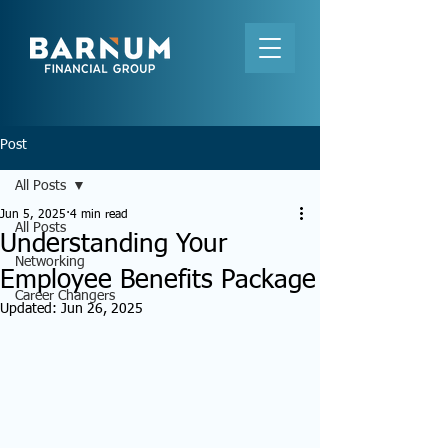
Post
All Posts
Jun 5, 2025
4 min read
All Posts
Understanding Your
Networking
Employee Benefits Package
Career Changers
Updated:
Jun 26, 2025