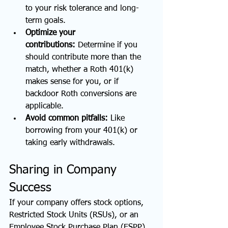
to your risk tolerance and long-
term goals.
Optimize your 
contributions:
 Determine if you 
should contribute more than the 
match, whether a Roth 401(k) 
makes sense for you, or if 
backdoor Roth conversions are 
applicable.
Avoid common pitfalls:
 Like 
borrowing from your 401(k) or 
taking early withdrawals.
Sharing in Company 
Success
If your company offers stock options, 
Restricted Stock Units (RSUs), or an 
Employee Stock Purchase Plan (ESPP), 