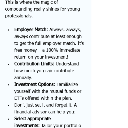
This is where the magic of 
compounding really shines for young 
professionals.
Employer Match:
 Always, always, 
always
 contribute at least enough 
to get the full employer match. It's 
free money – a 100% immediate 
return on your investment!
Contribution Limits:
 Understand 
how much you can contribute 
annually.
Investment Options:
 Familiarize 
yourself with the mutual funds or 
ETFs offered within the plan.
Don't just set it and forget it. A 
financial advisor can help you:
Select appropriate 
investments:
 Tailor your portfolio 