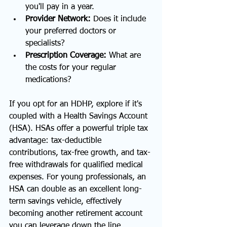
you'll pay in a year.
Provider Network:
 Does it include 
your preferred doctors or 
specialists?
Prescription Coverage:
 What are 
the costs for your regular 
medications?
If you opt for an HDHP, explore if it's 
coupled with a Health Savings Account 
(HSA). HSAs offer a powerful triple tax 
advantage: tax-deductible 
contributions, tax-free growth, and tax-
free withdrawals for qualified medical 
expenses. For young professionals, an 
HSA can double as an excellent long-
term savings vehicle, effectively 
becoming another retirement account 
you can leverage down the line, 