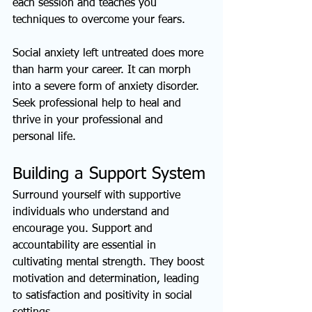
each session and teaches you 
techniques to overcome your fears.
Social anxiety left untreated does more 
than harm your career. It can morph 
into a severe form of anxiety disorder. 
Seek professional help to heal and 
thrive in your professional and 
personal life.
Building a Support System
Surround yourself with supportive 
individuals who understand and 
encourage you. Support and 
accountability are essential in 
cultivating mental strength. They boost 
motivation and determination, leading 
to satisfaction and positivity in social 