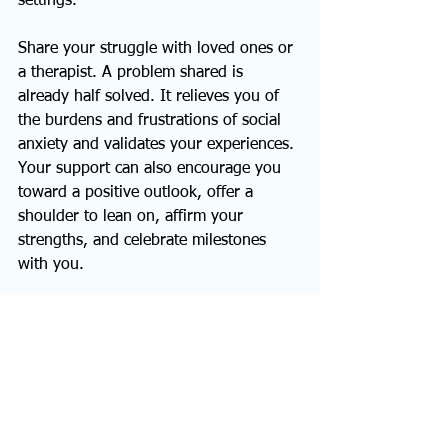
settings.
Share your struggle with loved ones or 
a therapist. A problem shared is 
already half solved. It relieves you of 
the burdens and frustrations of social 
anxiety and validates your experiences. 
Your support can also encourage you 
toward a positive outlook, offer a 
shoulder to lean on, affirm your 
strengths, and celebrate milestones 
with you.  
Start Your Anxiety-Free 
Journey Today
It’s possible to manage social anxiety 
and thrive in social spaces with 
dedication and the right support 