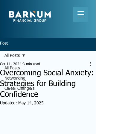
Post
All Posts
Oct 11, 2024
3 min read
All Posts
Overcoming Social Anxiety:
Networking
Strategies for Building
Career Changers
Confidence
Updated:
May 14, 2025