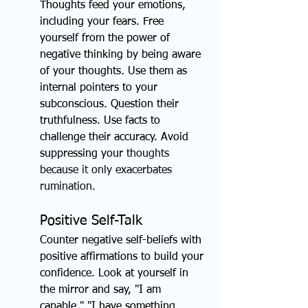
Thoughts feed your emotions, 
including your fears. Free 
yourself from the power of 
negative thinking by being aware 
of your thoughts. Use them as 
internal pointers to your 
subconscious. Question their 
truthfulness. Use facts to 
challenge their accuracy. Avoid 
suppressing your
 thoughts 
because it only exacerbates 
rumination.
Positive Self-Talk
Counter negative self-beliefs with 
positive affirmations to build your 
confidence. Look at yourself in 
the mirror and say, "I am 
capable," "I have something 