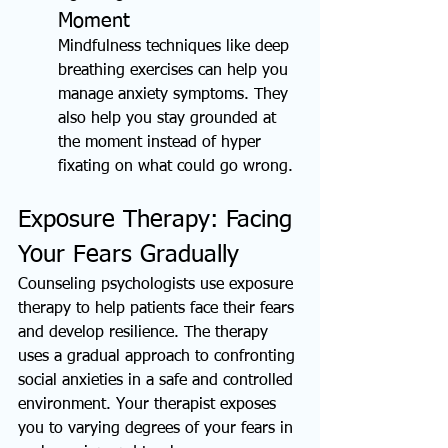
Moment
Mindfulness techniques like deep 
breathing exercises can help you 
manage anxiety symptoms. They 
also help you stay grounded at 
the moment instead of hyper 
fixating on what could go wrong.
Exposure Therapy: Facing 
Your Fears Gradually
Counseling psychologists use exposure 
therapy to help patients face their fears 
and develop resilience. The therapy 
uses a gradual approach to confronting 
social anxieties in a safe and controlled 
environment. Your therapist exposes 
you to varying degrees of your fears in 