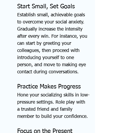
Start Small, Set Goals
Establish small, achievable goals 
to overcome your social anxiety. 
Gradually increase the intensity 
after every win. For instance, you 
can start by greeting your 
colleagues, then proceed with 
introducing yourself to one 
person, and move to making eye 
contact during conversations.
Practice Makes Progress
Hone your socializing skills in low-
pressure settings. Role play with 
a trusted friend and family 
member to build your confidence.
Focus on the Present 