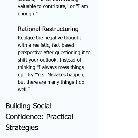
valuable to contribute," or "I am 
enough."
Rational Restructuring
Replace the negative thought 
with a realistic, fact-based 
perspective after questioning it to 
shift your outlook. Instead of 
thinking “I always mess things 
up,” try “Yes. Mistakes happen, 
but there are many things I do 
well.”
Building Social 
Confidence: Practical 
Strategies