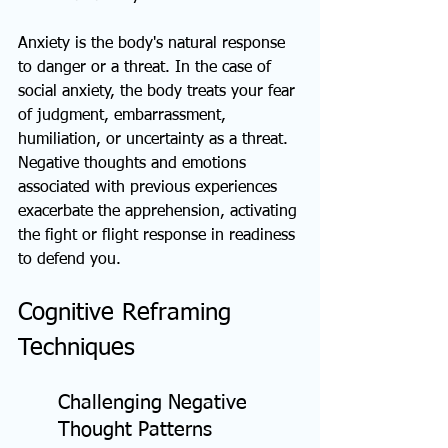
Anxiety is the body's natural response 
to danger or a threat. In the case of 
social anxiety, the body treats your fear 
of judgment, embarrassment, 
humiliation, or uncertainty as a threat. 
Negative thoughts and emotions 
associated with previous experiences 
exacerbate the apprehension, activating 
the fight or flight response in readiness 
to defend you.
Cognitive Reframing 
Techniques
Challenging Negative 
Thought Patterns