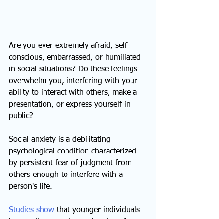
Are you ever extremely afraid, self-
conscious, embarrassed, or humiliated 
in social situations? Do these feelings 
overwhelm you, interfering with your 
ability to interact with others, make a 
presentation, or express yourself in 
public?
Social anxiety is a debilitating 
psychological condition characterized 
by persistent fear of judgment from 
others enough to interfere with a 
person's life.
Studies show
 that younger individuals 