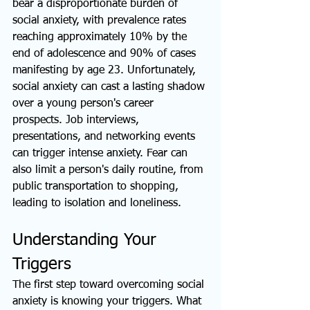
bear a disproportionate burden of 
social anxiety, with prevalence rates 
reaching approximately 10% by the 
end of adolescence and 90% of cases 
manifesting by age 23. Unfortunately, 
social anxiety can cast a lasting shadow 
over a young person's career 
prospects. Job interviews, 
presentations, and networking events 
can trigger intense anxiety. Fear can 
also limit a person's daily routine, from 
public transportation to shopping, 
leading to isolation and loneliness.
Understanding Your 
Triggers
The first step toward overcoming social 
anxiety is knowing your triggers. What 