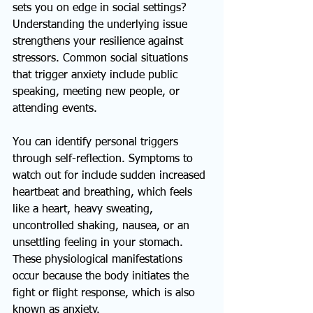
sets you on edge in social settings? 
Understanding the underlying issue 
strengthens your resilience against 
stressors. Common social situations 
that trigger anxiety include public 
speaking, meeting new people, or 
attending events.
You can identify personal triggers 
through self-reflection. Symptoms to 
watch out for include sudden increased 
heartbeat and breathing, which feels 
like a heart, heavy sweating, 
uncontrolled shaking, nausea, or an 
unsettling feeling in your stomach. 
These physiological manifestations 
occur because the body initiates the 
fight or flight response, which is also 
known as anxiety.