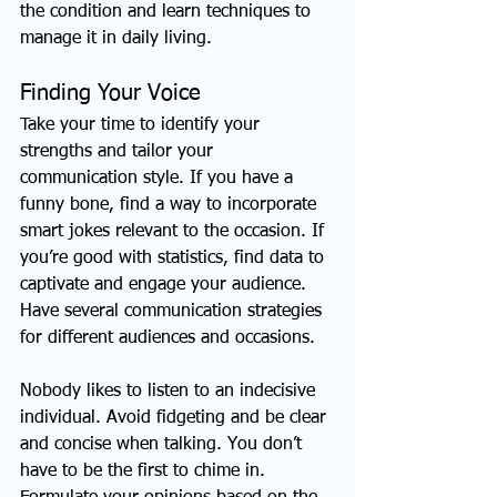
the condition and learn techniques to 
manage it in daily living.
Finding Your Voice
Take your time to identify your 
strengths and tailor your 
communication style. If you have a 
funny bone, find a way to incorporate 
smart jokes relevant to the occasion. If 
you’re good with statistics, find data to 
captivate and engage your audience. 
Have several communication strategies 
for different audiences and occasions.
Nobody likes to listen to an indecisive 
individual. Avoid fidgeting and be clear 
and concise when talking. You don’t 
have to be the first to chime in. 