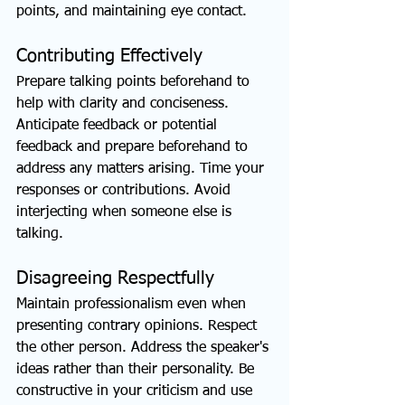
points, and maintaining eye contact.
Contributing Effectively
Prepare talking points beforehand to 
help with clarity and conciseness. 
Anticipate feedback or potential 
feedback and prepare beforehand to 
address any matters arising. Time your 
responses or contributions. Avoid 
interjecting when someone else is 
talking.
Disagreeing Respectfully
Maintain professionalism even when 
presenting contrary opinions. Respect 
the other person. Address the speaker's 
ideas rather than their personality. Be 
constructive in your criticism and use 