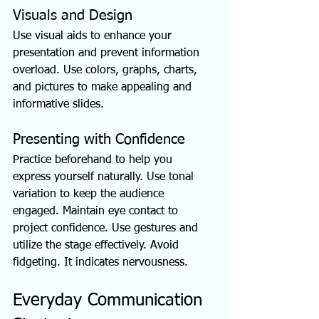
Visuals and Design
Use visual aids to enhance your 
presentation and prevent information 
overload. Use colors, graphs, charts, 
and pictures to make appealing and 
informative slides.
Presenting with Confidence
Practice beforehand to help you 
express yourself naturally. Use tonal 
variation to keep the audience 
engaged. Maintain eye contact to 
project confidence. Use gestures and 
utilize the stage effectively. Avoid 
fidgeting. It indicates nervousness.
Everyday Communication 