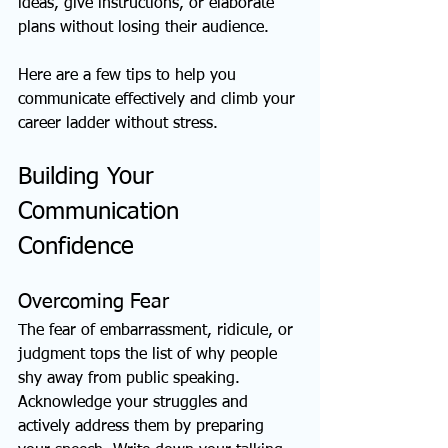
ideas, give instructions, or elaborate 
plans without losing their audience.
Here are a few tips to help you 
communicate effectively and climb your 
career ladder without stress. 
Building Your 
Communication 
Confidence
Overcoming Fear
The fear of embarrassment, ridicule, or 
judgment tops the list of why people 
shy away from public speaking. 
Acknowledge your struggles and 
actively address them by preparing 