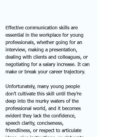
Effective communication skills are 
essential in the workplace for young 
professionals, whether going for an 
interview, making a presentation, 
dealing with clients and colleagues, or 
negotiating for a salary increase. It can 
make or break your career trajectory.
Unfortunately, many young people 
don’t cultivate this skill until they’re 
deep into the murky waters of the 
professional world, and it becomes 
evident they lack the confidence, 
speech clarity, conciseness, 
friendliness, or respect to articulate 