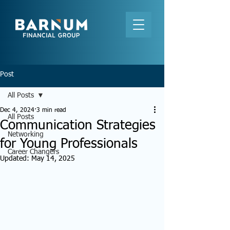
Post
All Posts
Dec 4, 2024
3 min read
All Posts
Communication Strategies
Networking
for Young Professionals
Career Changers
Updated:
May 14, 2025