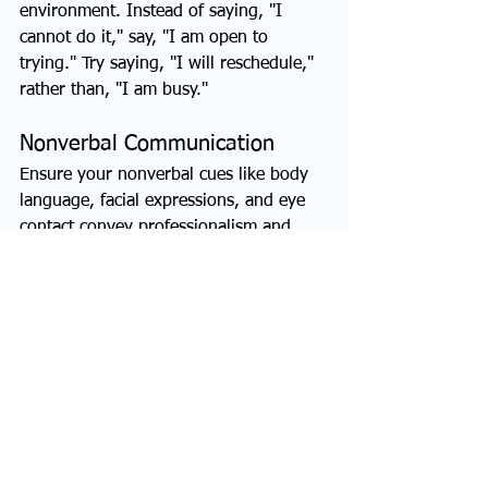
environment. Instead of saying, "I 
cannot do it," say, "I am open to 
trying." Try saying, "I will reschedule," 
rather than, "I am busy."
Nonverbal Communication
Ensure your nonverbal cues like body 
language, facial expressions, and eye 
contact convey professionalism and 
confidence. Maintain good posture and 
use appropriate gestures. Avoid curse 
words, staring, clicking, or pointing at 
people.  
Cultivate Your 
Communication Skills 
Today