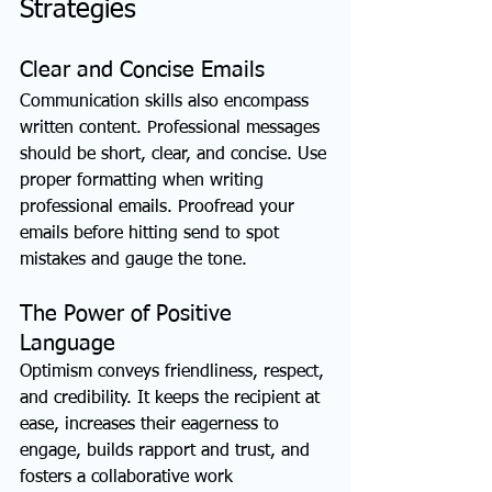
Strategies
Clear and Concise Emails
Communication skills also encompass 
written content. Professional messages 
should be short, clear, and concise. Use 
proper formatting when writing 
professional emails. Proofread your 
emails before hitting send to spot 
mistakes and gauge the tone.
The Power of Positive 
Language
Optimism conveys friendliness, respect, 
and credibility. It keeps the recipient at 
ease, increases their eagerness to 
engage, builds rapport and trust, and 
fosters a collaborative work 