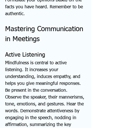
Formulate your opinions based on the 
facts you have heard. Remember to be 
authentic.
Mastering Communication 
in Meetings
Active Listening
Mindfulness is central to active 
listening. It increases your 
understanding, induces empathy, and 
helps you give meaningful responses. 
Be present in the conversation. 
Observe the speaker, their mannerisms, 
tone, emotions, and gestures. Hear the 
words. Demonstrate attentiveness by 
engaging in the speech, nodding in 
affirmation, summarizing the key 