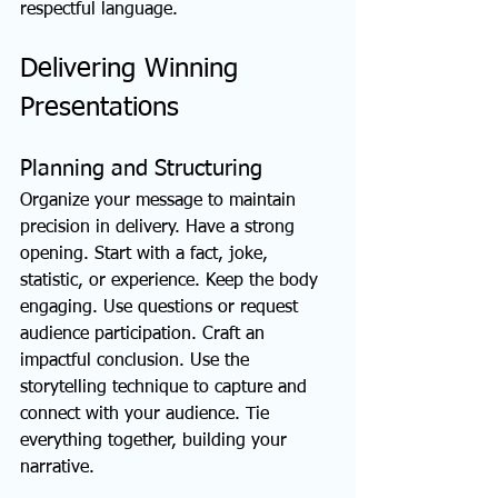
respectful language.
Delivering Winning 
Presentations
Planning and Structuring
Organize your message to maintain 
precision in delivery. Have a strong 
opening. Start with a fact, joke, 
statistic, or experience. Keep the body 
engaging. Use questions or request 
audience participation. Craft an 
impactful conclusion. Use the 
storytelling technique to capture and 
connect with your audience. Tie 
everything together, building your 
narrative.