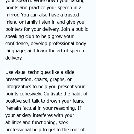
your speech. Write down your talking 
points and practice your speech in a 
mirror. You can also have a trusted 
friend or family listen in and give you 
pointers for your delivery. Join a public 
speaking club to help grow your 
confidence, develop professional body 
language, and learn the art of speech 
delivery.
Use visual techniques like a slide 
presentation, charts, graphs, or 
infographics to help you present your 
points cohesively. Cultivate the habit of 
positive self-talk to drown your fears. 
Remain factual in your reasoning. If 
your anxiety interferes with your 
abilities and functioning, seek 
professional help to get to the root of 