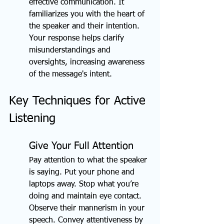
effective communication. It 
familiarizes you with the heart of 
the speaker and their intention. 
Your response helps clarify 
misunderstandings and 
oversights, increasing awareness 
of the message's intent.
Key Techniques for Active 
Listening
Give Your Full Attention
Pay attention to what the speaker 
is saying. Put your phone and 
laptops away. Stop what you’re 
doing and maintain eye contact. 
Observe their mannerism in your 
speech. Convey attentiveness by 