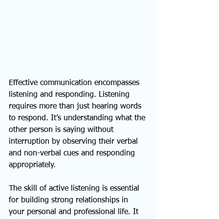
Effective communication encompasses 
listening and responding. Listening 
requires more than just hearing words 
to respond. It’s understanding what the 
other person is saying without 
interruption by observing their verbal 
and non-verbal cues and responding 
appropriately.
The skill of active listening is essential 
for building strong relationships in 
your personal and professional life. It 