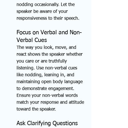
nodding occasionally. Let the 
speaker be aware of your 
responsiveness to their speech.
Focus on Verbal and Non-
Verbal Cues
The way you look, move, and 
react shows the speaker whether 
you care or are truthfully 
listening. Use non-verbal cues 
like nodding, leaning in, and 
maintaining open body language 
to demonstrate engagement. 
Ensure your non-verbal words 
match your response and attitude 
toward the speaker.
Ask Clarifying Questions