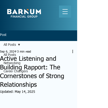
Post
All Posts
Sep 6, 2024
3 min read
All Posts
Active Listening and
Networking
Building Rapport: The
Career Changers
Cornerstones of Strong
Relationships
Updated:
May 14, 2025