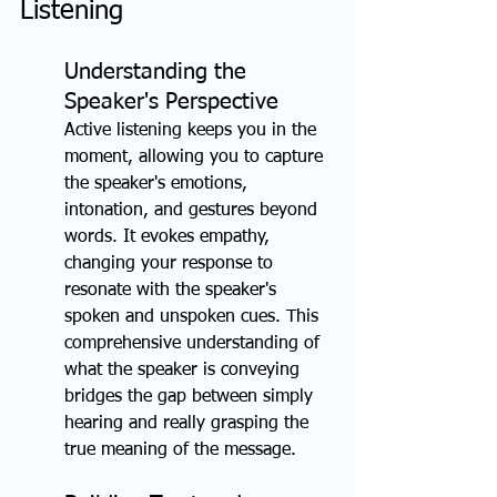
Listening
Understanding the 
Speaker's Perspective
Active listening keeps you in the 
moment, allowing you to capture 
the speaker's emotions, 
intonation, and gestures beyond 
words. It evokes empathy, 
changing your response to 
resonate with the speaker's 
spoken and unspoken cues. This 
comprehensive understanding of 
what the speaker is conveying 
bridges the gap between simply 
hearing and really grasping the 
true meaning of the message.