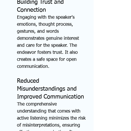
Building Trust and 
Connection
Engaging with the speaker's 
emotions, thought process, 
gestures, and words 
demonstrates genuine interest 
and care for the speaker. The 
endeavor fosters trust. It also 
creates a safe space for open 
communication.
Reduced 
Misunderstandings and 
Improved Communication
The comprehensive 
understanding that comes with 
active listening minimizes the risk 
of misinterpretations, ensuring 