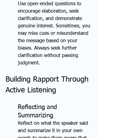
Use open-ended questions to 
encourage elaboration, seek 
clarification, and demonstrate 
genuine interest. Sometimes, you 
may miss cues or misunderstand 
the message based on your 
biases. Always seek further 
clarification without passing 
judgment.
Building Rapport Through 
Active Listening
Reflecting and 
Summarizing
Reflect on what the speaker said 
and summarize it in your own 