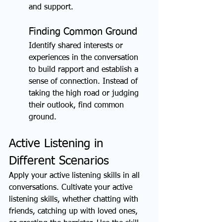
and support.
Finding Common Ground
Identify shared interests or 
experiences in the conversation 
to build rapport and establish a 
sense of connection. Instead of 
taking the high road or judging 
their outlook, find common 
ground.
Active Listening in 
Different Scenarios
Apply your active listening skills in all 
conversations. Cultivate your active 
listening skills, whether chatting with 
friends, catching up with loved ones, 