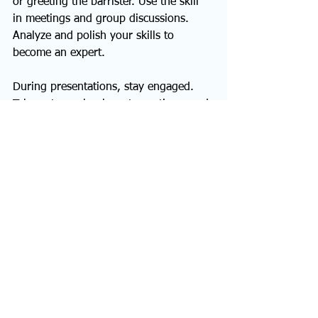
or greeting the barrister. Use the skill 
in meetings and group discussions. 
Analyze and polish your skills to 
become an expert.
During presentations, stay engaged. 
Take notes, ask relevant questions, and 
avoid thought distractions. Show the 
presenter you’re engaging by nodding 
and responding to their questions, 
jokes, and insights.
Develop your Active 
Listening Skills Today
Active listening is essential for building 
professional and personal 
relationships. It also paves the way for 
successful communication in all life 