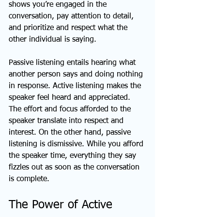
shows you’re engaged in the 
conversation, pay attention to detail, 
and prioritize and respect what the 
other individual is saying.
Passive listening entails hearing what 
another person says and doing nothing 
in response. Active listening makes the 
speaker feel heard and appreciated. 
The effort and focus afforded to the 
speaker translate into respect and 
interest. On the other hand, passive 
listening is dismissive. While you afford 
the speaker time, everything they say 
fizzles out as soon as the conversation 
is complete. 
The Power of Active 