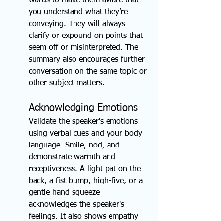
words to make them aware that 
you understand what they’re 
conveying. They will always 
clarify or expound on points that 
seem off or misinterpreted. The 
summary also encourages further 
conversation on the same topic or 
other subject matters.
Acknowledging Emotions
Validate the speaker's emotions 
using verbal cues and your body 
language. Smile, nod, and 
demonstrate warmth and 
receptiveness. A light pat on the 
back, a fist bump, high-five, or a 
gentle hand squeeze 
acknowledges the speaker's 
feelings. It also shows empathy 