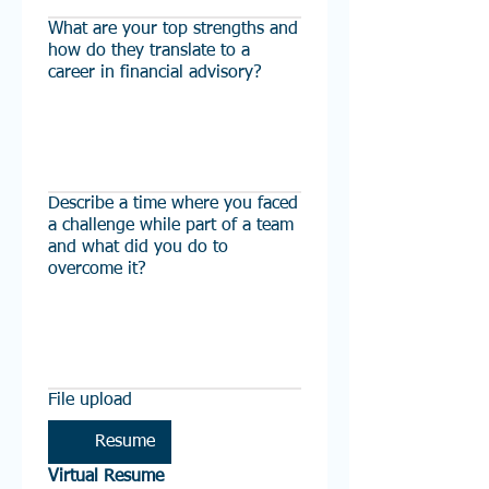
What are your top strengths and
how do they translate to a
career in financial advisory?
Describe a time where you faced
a challenge while part of a team
and what did you do to
overcome it?
File upload
Resume
Virtual Resume