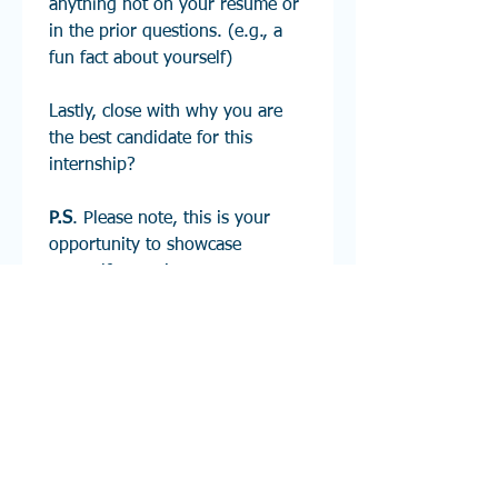
anything not on your resume or 
in the prior questions. (e.g., a 
fun fact about yourself)
Lastly, close with why you are 
the best candidate for this 
internship?        
P.S
. Please note, this is your 
opportunity to showcase 
yourself to senior management 
here at Barnum Financial 
Group. Please keep in mind to 
dress professionally and be in 
one location with no 
background distractions. Any 
questions please feel free to 
reach out to 
internship@barnumfg.com
 and 