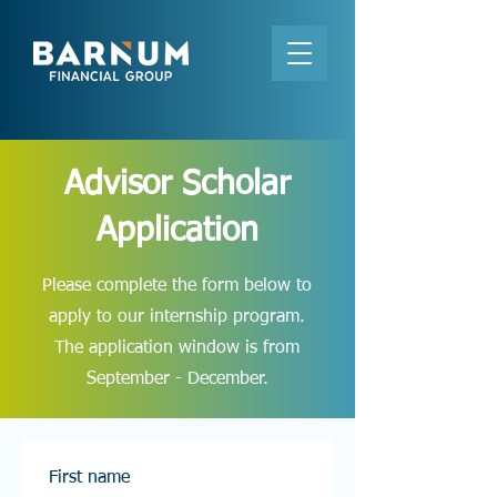
Advisor Scholar
Application
Please complete the form below to
apply to our internship program.
The application window is from
September - December.
First name