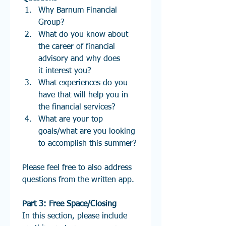
Why Barnum Financial 
Group?
What do you know about 
the career of financial 
advisory and why does 
it interest you? 
What experiences do you 
have that will help you in 
the financial services?
What are your top 
goals/what are you looking 
to accomplish this summer?
Please feel free to also address 
questions from the written app.
Part 3: Free Space/Closing
In this section, please include 