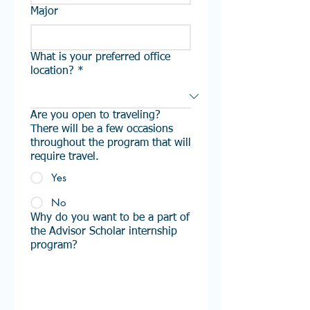
Major
What is your preferred office
location? *
Are you open to traveling?
There will be a few occasions
throughout the program that will
require travel.
Yes
No
Why do you want to be a part of
the Advisor Scholar internship
program?