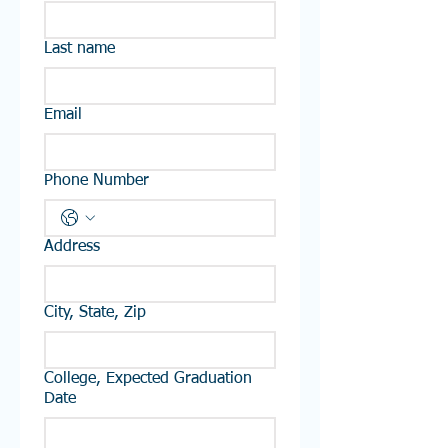
Last name
Email
Phone Number
Address
City, State, Zip
College, Expected Graduation
Date